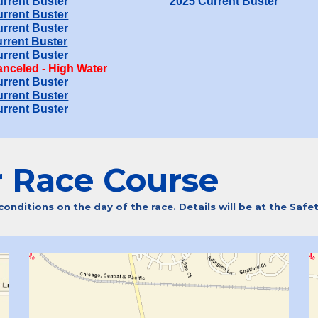
rrent Buster
202
5
Current Buster
rrent Buster
rrent Buster
rrent Buster
rrent Buster
nceled - High Water
rrent Buster
rrent Buster
rrent Buster
r
R
ace Course
nditions on the day of the race. Details will be at the Safe