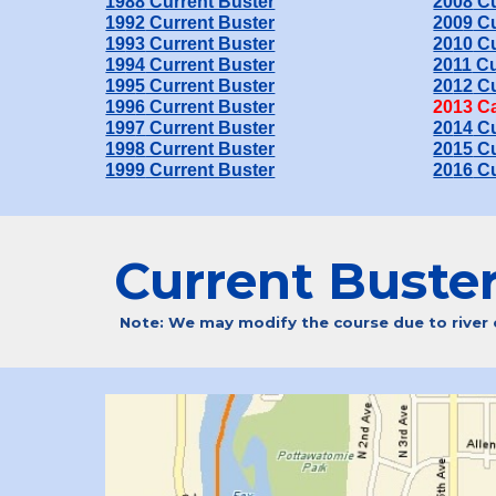
198
8
Current Buster
200
8
Cu
19
92
Current Buster
200
9
Cu
19
93
Current Buster
20
10
Cu
19
94
Current Buster
20
11
Cu
199
5
Current Buster
20
12
Cu
199
6
Current Buster
20
13
Ca
199
7
Current Buster
20
14
Cu
199
8
Current Buster
20
15
Cu
199
9
Current Buster
20
16
Cu
Current Buste
Note: We may modify the course due to river co