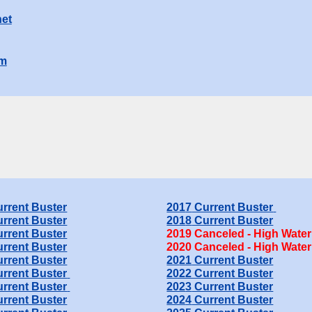
et
om
rrent Buster
201
7
Current Buster
rrent Buster
201
8
Current Buster
rrent Buster
201
9
Canceled - High Water
rrent Buster
20
20
Canceled - High Water
rrent Buster
20
21
Current Buster
rrent Buster
2022 Current Buster
rrent Buster
202
3
Current Buster
rrent Buster
202
4
Current Buster