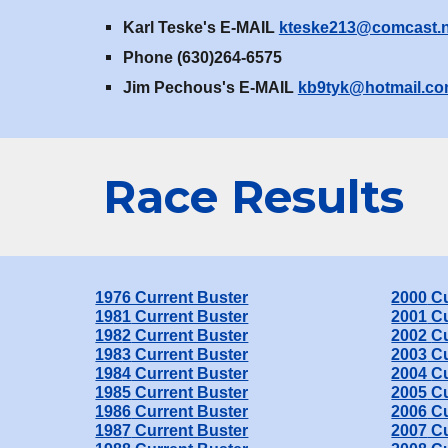
Karl Teske's E-MAIL
kteske213@comcast.n
Phone (630)264-6575
Jim Pechous's E-MAIL
kb9tyk@hotmail.c
Race
Results
1976 Current Buster
2000
Cu
19
81
Current Buster
2001
Cu
198
2
Current Buster
2002
Cu
198
3
Current Buster
2003
Cu
198
4
Current Buster
2004
Cu
198
5
Current Buster
200
5
Cu
198
6
Current Buster
200
6
Cu
198
7
Current Buster
200
7
Cu