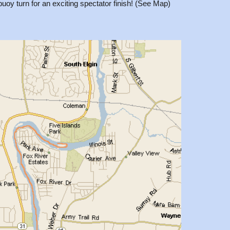
buoy turn for an exciting spectator finish! (See Map)