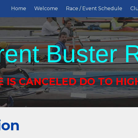
Home
Welcome
Race / Event Schedule
Clu
ip to main content
Skip to navigat
rent Buster 
E IS CANCELED DO TO HIG
ion