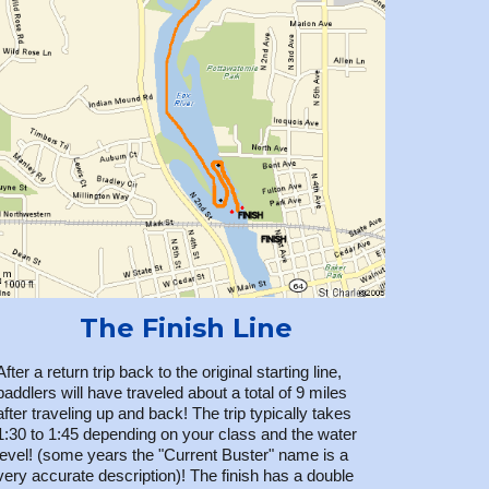
The Finish Line
After a return trip back to the original starting line,
paddlers will have traveled about a total of 9 miles
after traveling up and back! The trip typically takes
1:30 to 1:45 depending on your class and the water
level! (some years the "Current Buster" name is a
very accurate description)! The finish has a double