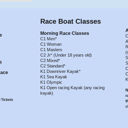
Race
Boat Classes
A
Morning Race Classes
e
C
C1 Men*
A
C1 Woman
R
C1 Masters
(
C2 Jr* (Under 18 years old)
S
C2 Mixed*
d)
S
C2 Standard*
C
K1 Downriver Kayak*
Race
C
K1 Sea Kayak
K
K1 Olympic
K1 Open racing Kayak (any racing
N
kayak)
r
 Tickets
t
c