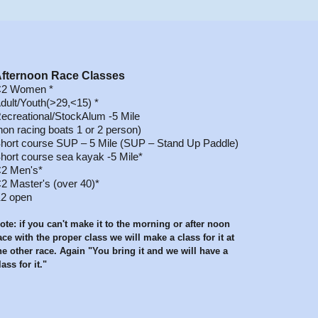
fternoon Race
Classes
2 Women *
dult/Youth(>29,<15) *
ecreational/StockAlum -5 Mile
non racing boats 1 or 2 person)
hort course SUP – 5 Mile (SUP – Stand Up Paddle)
hort course sea kayak -5 Mile*
2 Men's*
2 Master's (over 40)*
2 open
ote: if you can't make it to the morning or after noon
ace with the proper class we will make a class for it at
he other race. Again "You bring it and we will have a
lass for it."