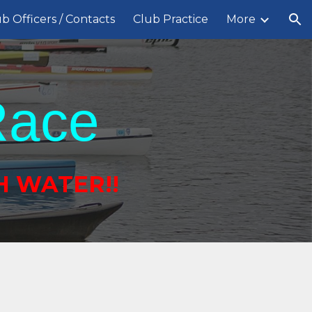
b Officers / Contacts
Club Practice
More
ion
Race
H WATER!!