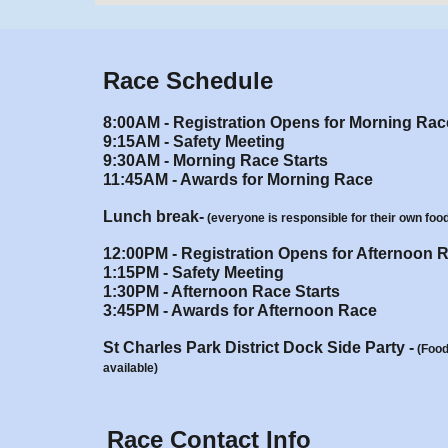
Race Schedule
8:00AM - Registration Opens for Morning Rac
9:15AM - Safety Meeting
9
:
30
AM - Morning
Race Starts
11:45AM - Awards for Morning Race
Lunch break-
(everyone is responsible for their own foo
12:00PM - Registration Opens for Afternoon 
1
:
1
5
P
M - Safety Meeting
1
:
3
0
P
M - Afternoon Race Starts
3:45PM -
Awards for
Afternoon Race
St Charles Park District Dock Side Party
-
(
Food
available
)
Race Contact Info