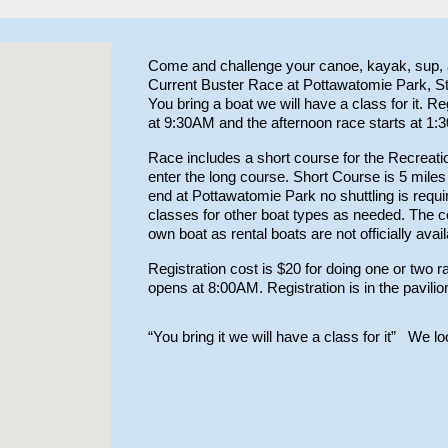
Come and challenge your canoe, kayak, sup, a
Current Buster Race at Pottawatomie Park, St
You bring a boat we will have a class for it. Re
at 9:30AM and the afternoon race starts at 1:
Race includes a short course for the Recrea
enter the long course. Short Course is 5 miles
end at Pottawatomie Park no shuttling is requi
classes for other boat types as needed. The co
own boat as rental boats are not officially avai
Registration cost is $20 for doing one or two r
opens at 8:00AM. Registration is in the pavilio
“You bring it we will have a class for it”
We look