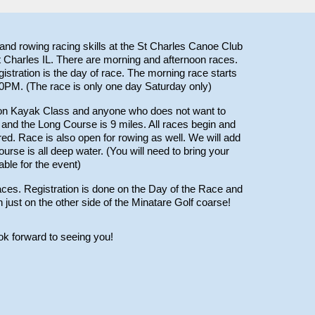
nd rowing racing skills at the St Charles Canoe Club
 Charles IL. There are morning and afternoon races.
gistration is the day of race. The morning race starts
30PM.
(The race is only one day Saturday only)
tion Kayak Class and anyone who does not want to
 and the Long Course is 9 miles. All races begin and
red. Race is also open for rowing as well. We will add
urse is all deep water. (You will need to bring your
lable for the event)
aces.
Registration is
done on the Day of the Race and
n just on the other side of the Minatare Golf coarse!
 forward to seeing you!