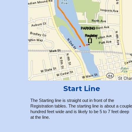
Start Line
The Starting line is straight out in front of the
Registration tables. The starting line is about a coupl
hundred feet wide and is likely to be 5 to 7 feet deep
at the line.