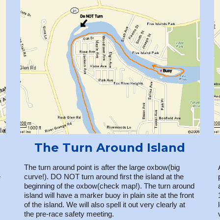
The Turn Around Island
The turn around point is after the large oxbow(big
e
curve!). DO NOT turn around first the island at the
beginning of the oxbow(check map!). The turn around
island will have a marker buoy in plain site at the front
of the island. We will also spell it out very clearly at
the pre-race safety meeting.