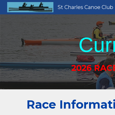
St Charles Canoe Club
Sk
Cur
2026 RAC
Race Informat