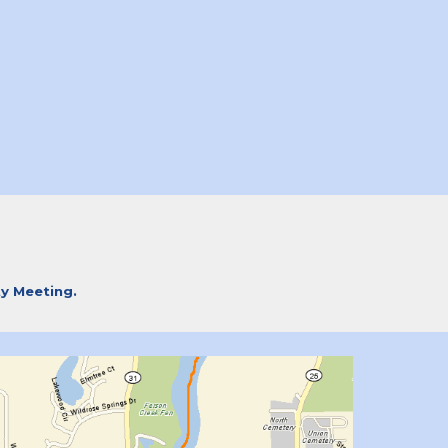
ty Meeting.