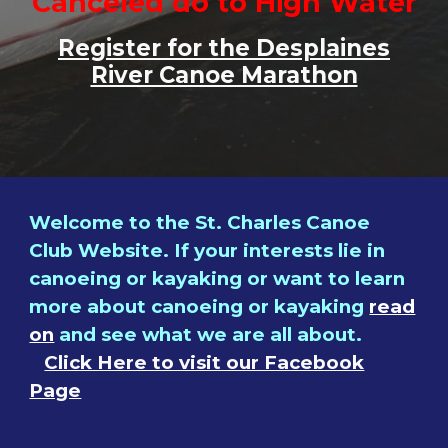
Canceled do to High Water
Register for the Desplaines
River Canoe Marathon
Welcome to the St. Charles Canoe
Club Website. If your interests lie in
canoeing or kayaking or want to learn
more
about canoeing or kayaking
read
on
and see what we are all about.
Click Here to visit our Facebook
Page