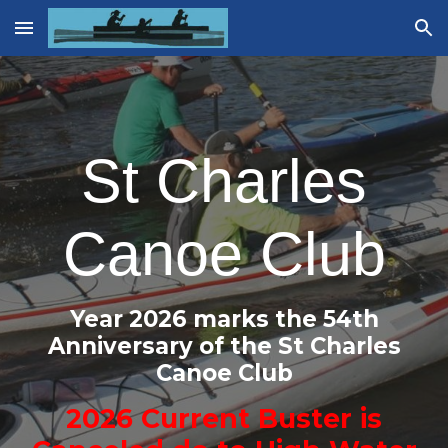
Skip to main content
Skip to navigation
St Charles
Canoe Club
Year 202
6
marks the 5
4
th
Anniversary of the St Charles
Canoe
Club
2026
Current Buster is