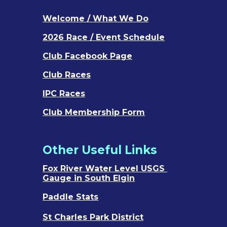
Welcome / What We Do
202
6
Race / Event Schedule
Club Facebook Page
Club Races
IPC Races
Club Membership Form
Other Useful Links
Fox River Water Level USGS
Gauge in South Elgin
Paddle Stats
St Charles Park District