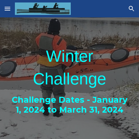
Skip to main content
Skip to navigation
Winter
Challenge
Challenge Dates - January
1, 202
4
to March 31, 202
4