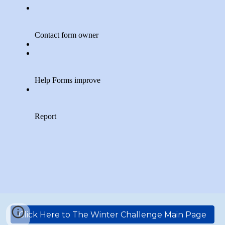
Click Here to The Winter Challenge Main Page