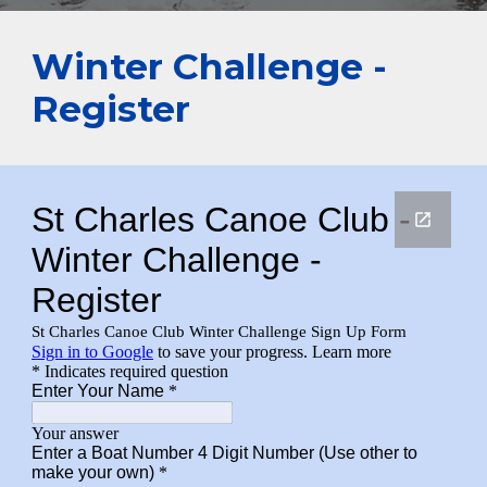
Winter Challenge -
Register